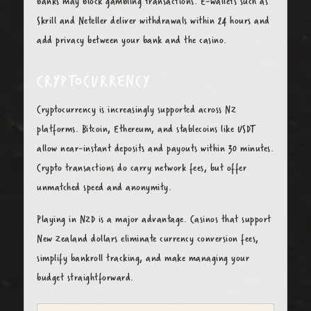
banks may block gambling transactions. E-wallets such as
Skrill and Neteller deliver withdrawals within 24 hours and
add privacy between your bank and the casino.
CRYPTOCURRENCY
Cryptocurrency is increasingly supported across NZ
platforms. Bitcoin, Ethereum, and stablecoins like USDT
allow near-instant deposits and payouts within 30 minutes.
Crypto transactions do carry network fees, but offer
unmatched speed and anonymity.
Playing in NZD is a major advantage. Casinos that support
New Zealand dollars eliminate currency conversion fees,
simplify bankroll tracking, and make managing your
budget straightforward.