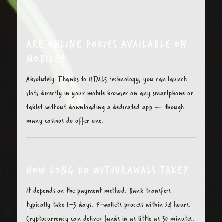
ARE ONLINE POKIES AVAILABLE ON
MOBILE?
Absolutely. Thanks to HTML5 technology, you can launch
slots directly in your mobile browser on any smartphone or
tablet without downloading a dedicated app — though
many casinos do offer one.
HOW LONG DO WITHDRAWALS TAKE?
It depends on the payment method. Bank transfers
typically take 1–3 days. E-wallets process within 24 hours.
Cryptocurrency can deliver funds in as little as 30 minutes.