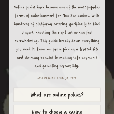
Online pokies have become one of the most popular
forms of entertainment for New Zealanders. With
hundreds of platforms catering specifically to Kiwi
players, choosing the right casino can feel
overwhelming. This guide breaks down everything
you need to know — from picking a trusted site
and claiming bonuses to making safe payments
and gambling responsibly.
LAST UPDATED: APRIL 30, 2026
What are online pokies?
How to choose a casino