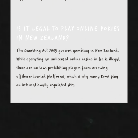
IS IT LEGAL TO PLAY ONLINE POKIES
IN NEW ZEALAND?
The Gambling Act 2003 governs gambling in New Zealand.
While operating an unlicensed online casino in NZ is illegal,
there are no laws prohibiting players from accessing
offshore-licensed platforms, which is why many Kiwis play
on internationally regulated sites.