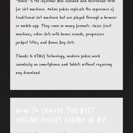
"Pokies" is the informal New Zealand and Australian term
for slot machines. Online pokies replicate the experience of
traditional slot machines but are played through a browser
or mobile app. They come in many formats: classic fruit
machines, video slots with bonus rounds, progressive
jackpot titles, and Bonus Buy slots.
Thanks to HTML5 technology, modern pokies work
seamlessly on smartphones and tablets without requiring
any download.
HOW TO CHOOSE THE BEST
ONLINE POKIES CASINO IN NZ