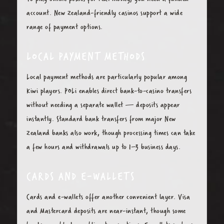
account. New Zealand-friendly casinos support a wide
range of payment options.
LOCAL PAYMENT METHODS
Local payment methods are particularly popular among
Kiwi players. POLi enables direct bank-to-casino transfers
without needing a separate wallet — deposits appear
instantly. Standard bank transfers from major New
Zealand banks also work, though processing times can take
a few hours and withdrawals up to 1–3 business days.
CARDS AND E-WALLETS
Cards and e-wallets offer another convenient layer. Visa
and Mastercard deposits are near-instant, though some