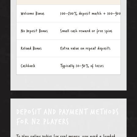
Welcome Bonus
100–200% deposit match + 100–300 free spin
No Deposit Bonus
Small cash reward or free spins
Reload Bonus
Extra value on repeat deposits
Cashback
Typically 10–30% of losses
DEPOSIT AND PAYMENT METHODS
FOR NZ PLAYERS
To play online pokies for real money, you need a funded