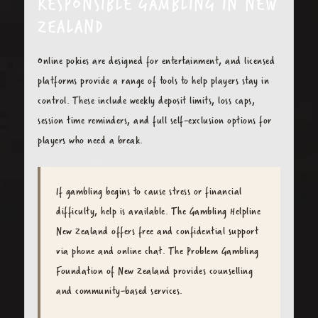
RESPONSIBLE GAMBLING IN NEW
ZEALAND
Online pokies are designed for entertainment, and licensed
platforms provide a range of tools to help players stay in
control. These include weekly deposit limits, loss caps,
session time reminders, and full self-exclusion options for
players who need a break.
If gambling begins to cause stress or financial
difficulty, help is available. The Gambling Helpline
New Zealand offers free and confidential support
via phone and online chat. The Problem Gambling
Foundation of New Zealand provides counselling
and community-based services.