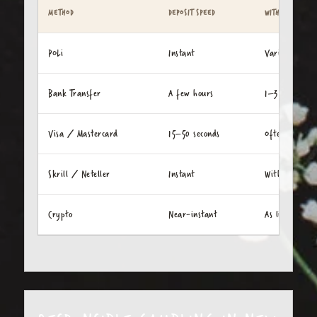
METHOD
DEPOSIT SPEED
WITHDRAWAL SP
POLi
Instant
Varies by cas
Bank Transfer
A few hours
1–3 business 
Visa / Mastercard
15–50 seconds
Often slower 
Skrill / Neteller
Instant
Within 24 hou
Crypto
Near-instant
As little as 3