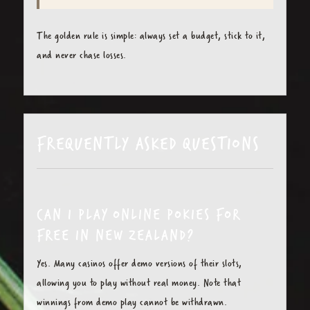
The golden rule is simple: always set a budget, stick to it,
and never chase losses.
FREQUENTLY ASKED QUESTIONS
CAN I PLAY ONLINE POKIES FOR
FREE IN NEW ZEALAND?
Yes. Many casinos offer demo versions of their slots,
allowing you to play without real money. Note that
winnings from demo play cannot be withdrawn.