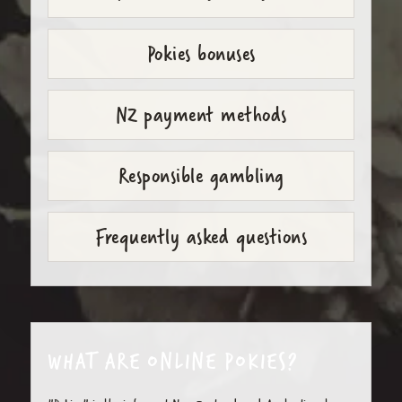
Pokies bonuses
NZ payment methods
Responsible gambling
Frequently asked questions
WHAT ARE ONLINE POKIES?