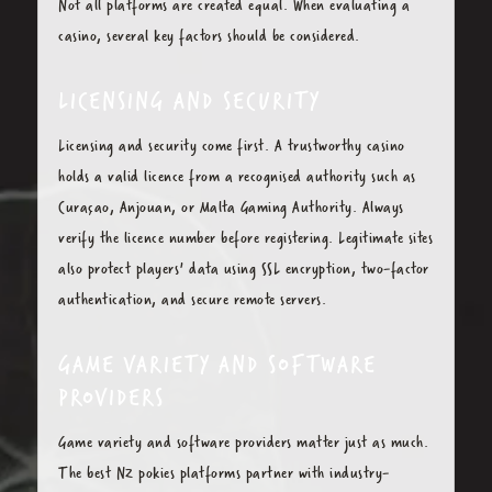
Not all platforms are created equal. When evaluating a
casino, several key factors should be considered.
LICENSING AND SECURITY
Licensing and security come first. A trustworthy casino
holds a valid licence from a recognised authority such as
Curaçao, Anjouan, or Malta Gaming Authority. Always
verify the licence number before registering. Legitimate sites
also protect players' data using SSL encryption, two-factor
authentication, and secure remote servers.
GAME VARIETY AND SOFTWARE
PROVIDERS
Game variety and software providers matter just as much.
The best NZ pokies platforms partner with industry-