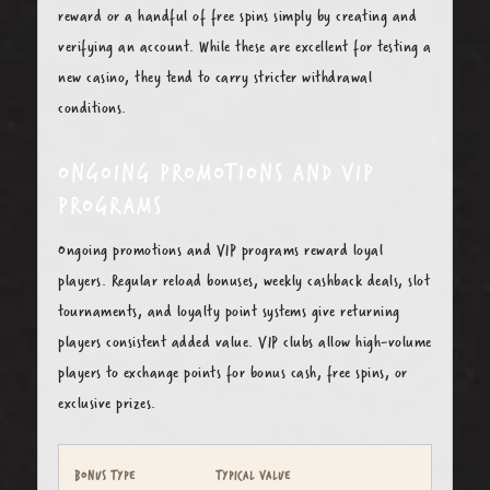
reward or a handful of free spins simply by creating and
verifying an account. While these are excellent for testing a
new casino, they tend to carry stricter withdrawal
conditions.
ONGOING PROMOTIONS AND VIP
PROGRAMS
Ongoing promotions and VIP programs reward loyal
players. Regular reload bonuses, weekly cashback deals, slot
tournaments, and loyalty point systems give returning
players consistent added value. VIP clubs allow high-volume
players to exchange points for bonus cash, free spins, or
exclusive prizes.
BONUS TYPE
TYPICAL VALUE