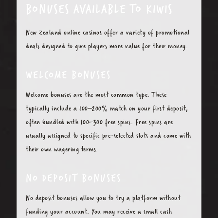
BONUSES AVAILABLE TO KIWIS
New Zealand online casinos offer a variety of promotional
deals designed to give players more value for their money.
WELCOME BONUSES
Welcome bonuses are the most common type. These
typically include a 100–200% match on your first deposit,
often bundled with 100–300 free spins. Free spins are
usually assigned to specific pre-selected slots and come with
their own wagering terms.
NO DEPOSIT BONUSES
No deposit bonuses allow you to try a platform without
funding your account. You may receive a small cash