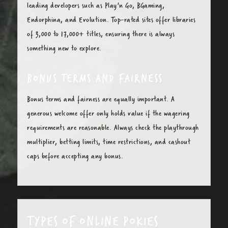
leading developers such as Play'n Go, BGaming,
Endorphina, and Evolution. Top-rated sites offer libraries
of 3,000 to 17,000+ titles, ensuring there is always
something new to explore.
BONUS TERMS AND FAIRNESS
Bonus terms and fairness are equally important. A
generous welcome offer only holds value if the wagering
requirements are reasonable. Always check the playthrough
multiplier, betting limits, time restrictions, and cashout
caps before accepting any bonus.
TYPES OF ONLINE POKIES