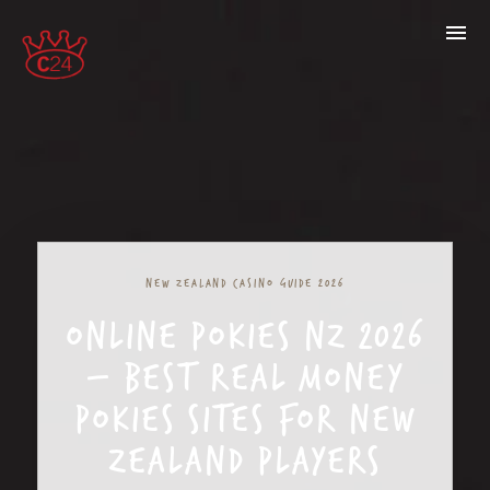
NEW ZEALAND CASINO GUIDE 2026
ONLINE POKIES NZ 2026
– BEST REAL MONEY
POKIES SITES FOR NEW
ZEALAND PLAYERS